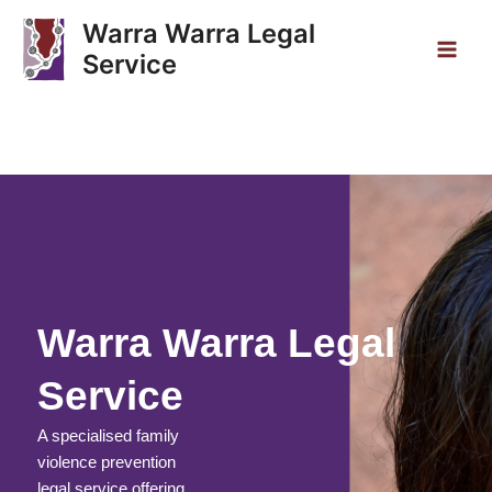
Skip
Main
Warra Warra Legal
to
Service
Men
content
Warra Warra Legal
Service
A specialised family
violence prevention
legal service offering