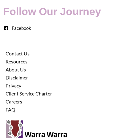
Follow Our Journey
Facebook
Contact Us
Resources
About Us
Disclaimer
Privacy
Client Service Charter
Careers
FAQ