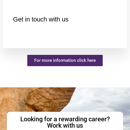
Get in touch with us
For more information click here
Looking for a rewarding career?
Work with us