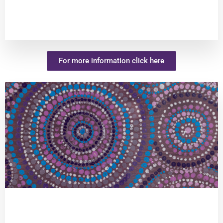
For more information click here