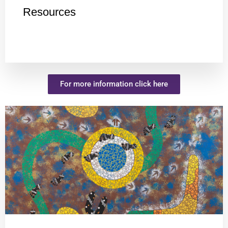
Resources
For more information click here