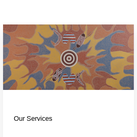
Our Services