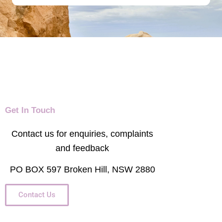
Get In Touch
Contact us for enquiries, complaints
and feedback
PO BOX 597 Broken Hill, NSW 2880
Contact Us