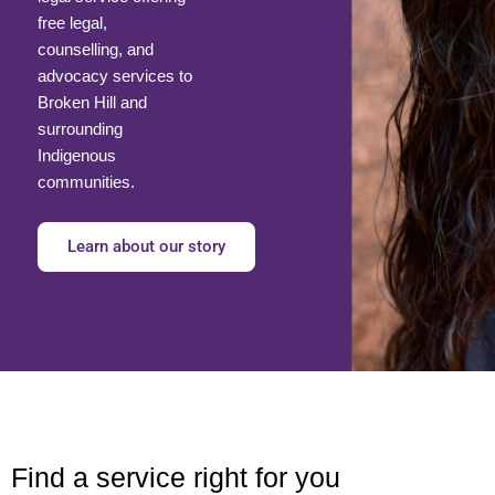
free legal,
counselling, and
advocacy services to
Broken Hill and
surrounding
Indigenous
communities.
Learn about our story
Find a service right for you