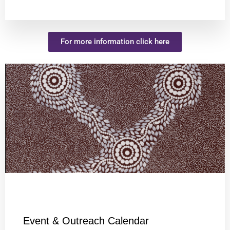
For more information click here
Event & Outreach Calendar